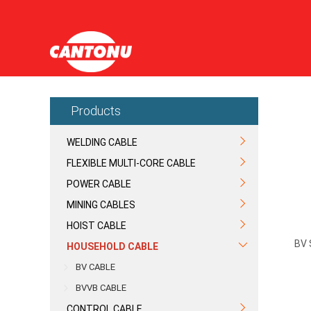
Products
WELDING CABLE
FLEXIBLE MULTI-CORE CABLE
POWER CABLE
MINING CABLES
HOIST CABLE
BV 
HOUSEHOLD CABLE
BV CABLE
BVVB CABLE
CONTROL CABLE