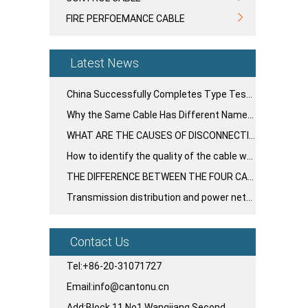
FIRE PERFOEMANCE CABLE
Latest News
China Successfully Completes Type Testing for Nation's First 750kV UHV Large-Section Cable System
Why the Same Cable Has Different Names Around the World
WHAT ARE THE CAUSES OF DISCONNECTION AND BROKEN GLUE IN THE PLASTIC LAYER OF WIRE AND CABLE?
How to identify the quality of the cable when buying
THE DIFFERENCE BETWEEN THE FOUR CABLE INSULATION MATERIALS ⁉️
Transmission distribution and power networks cables
Contact Us
Tel:+86-20-31071727
Email:info@cantonu.cn
Add:Block 11,No1,Wangjiang Second