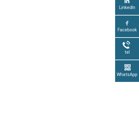
LinkedIn
Facebook
tel
WhatsApp