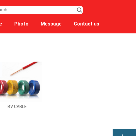
e
Photo
Message
Contact us
BV CABLE