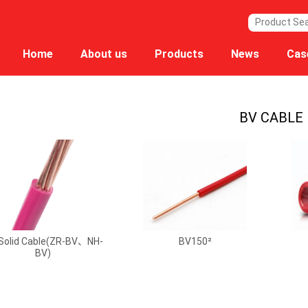
Home
About us
Products
News
Cas
BV CABLE
Solid Cable(ZR-BV、NH-
BV150²
BV)