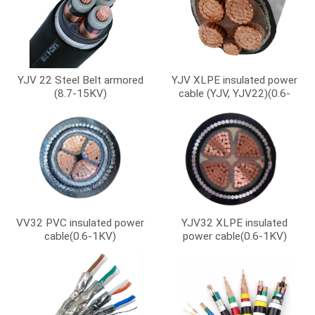
YJV 22 Steel Belt armored
YJV XLPE insulated power
(8.7-15KV)
cable (YJV, YJV22)(0.6-
1KV)
VV32 PVC insulated power
YJV32 XLPE insulated
cable(0.6-1KV)
power cable(0.6-1KV)