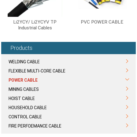
Li2YCY/ Li2YCYV TP
PVC POWER CABLE
Industrial Cables
2*2*0.5mm2 3*2*0.5mm2
4*2*0.5mm2 Instrument
Cable
Products
WELDING CABLE
FLEXIBLE MULTI-CORE CABLE
POWER CABLE
MINING CABLES
HOIST CABLE
HOUSEHOLD CABLE
CONTROL CABLE
FIRE PERFOEMANCE CABLE