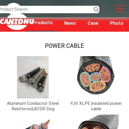
Products
About
News
Case
Photo
us
POWER CABLE
Aluminum Conductor Steel
YJV XLPE insulated power
Reinforced,ACSR Dog
cable