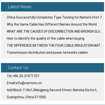
Latest News
China Successfully Completes Type Testing for Nation's First 750kV UHV Large-Section Cable System
Why the Same Cable Has Different Names Around the World
WHAT ARE THE CAUSES OF DISCONNECTION AND BROKEN GLUE IN THE PLASTIC LAYER OF WIRE AND CABLE?
How to identify the quality of the cable when buying
THE DIFFERENCE BETWEEN THE FOUR CABLE INSULATION MATERIALS ⁉️
Transmission distribution and power networks cables
Contact Us
Tel:+86-20-31071727
Email:info@cantonu.cn
Add:Block 11,No1,Wangjiang Second Street, Nansha District,
Guangzhou, China 511000.